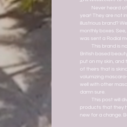
	Never heard of Rodial? Well, you are not alone. I had never heard of them until this 
year! They are not i
illustrious brand? W
monthly boxes. See, 
was sent a Rodial mas
	This brand is not cheap. SHEW, she ain't cheap. However, I can honestly say this 
British based beaut
put on my skin, and t
of theirs that is ski
volumizing mascara- i
well with other masc
damn sure.
	This post will dive into more products that I have discovered with this brand, and 
products that they 
new for a change. Be