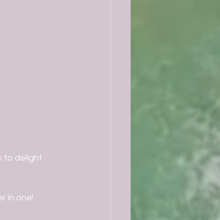
to delight 
r in one!