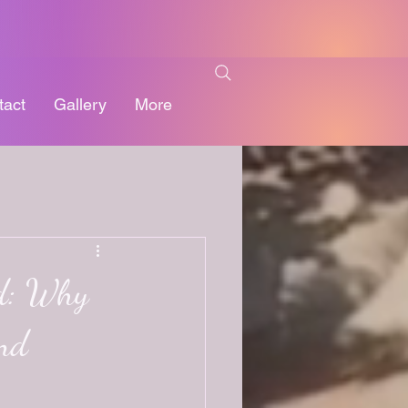
tact
Gallery
More
d: Why
and