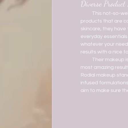
Diverse Product
	This not-so-well-known brand offers a massive range pf skincare and beauty 
products that are ca
skincare, they have
everyday essentials 
whatever your need m
results with a nice to
	Their makeup is perfect for those that want to make little effort, but still expect the 
most amazing results
Rodial makeup stand
infused formulation
aim to make sure the