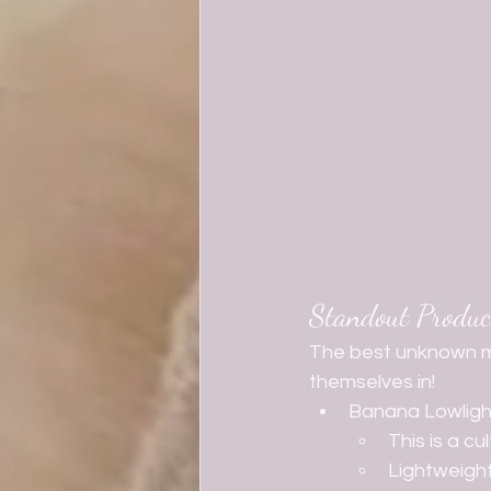
Standout Produc
The best unknown m
themselves in! 
Banana Lowligh
This is a c
Lightweight