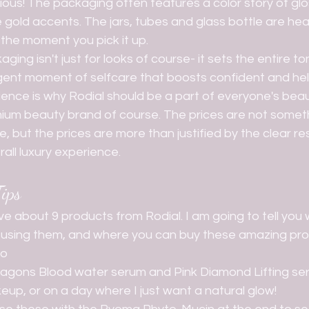
rious! The packaging often features a color story of glo
se gold accents. The jars, tubes and glass bottle are hea
m the moment you pick it up.
ulgent moment of selfcare that boosts confident and he
ience is why Rodial should be a part of everyone's beauty
re, but the prices are more than justified by the clear res
all luxury experience. 
ips
on using them, and where you can buy these amazing pro
bo
ragons Blood water serum and Pink Diamond Lifting se
up, or on a day where I just want a natural glow!