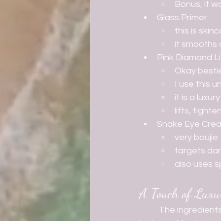
Bonus, it wo
Glass Primer
this is ski
it smooths 
Pink Diamond Li
Okay bestie
I use this 
it is a lux
lifts, tigh
Snake Eye Cre
very boujie
targets dar
also uses s
A Touch of Luxu
	The ingredients aren't the only thing that's high end and luxury! Even the packaging 