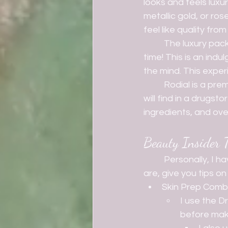
looks and feels luxu
metallic gold, or ro
feel like quality fro
	The luxury packaging isn't just for looks of course- it sets the entire tone for your me-
time! This is an ind
the mind. This exper
	Rodial is a premium beauty brand of course. The prices are not something that you 
will find in a drugsto
ingredients, and over
Beauty Insider T
	Personally, I have about 9 products from Rodial. I am going to tell you what those 
are, give you tips 
Skin Prep Com
I use the D
before make