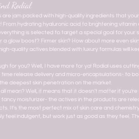
ind Rodial
! From hydrating hyaluronic acid to brightening vitamin
erything is selected to target a special goal for your s
for a glow boost? Firmer skin? How about more even ski
igh-quality actives blended with luxury formulas will ke
 time release delivery and micro-encapsulations- to bo
 the deepest skin penetration on the market. 
fancy moisturizer- the actives in the products are rele
cts. It's the most perfect mix of skin care and chemistry
y feel indulgent, but work just as good as they feel. The