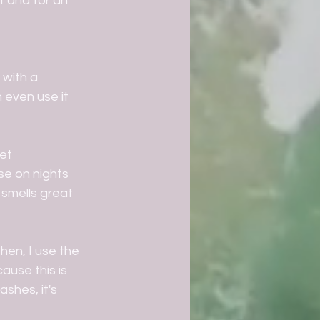
 and for an 
 with a 
 even use it 
et 
se on nights 
 smells great 
hen, I use the 
ause this is 
shes, it's 