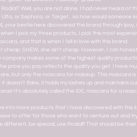
n Ulta, or Sephora, or Target... so how would someone k
ell, your bestie here discovered the brand through Ipsy, 
when I pick my three products, I pick the most expensiv
cara, and that is when I fell in love with this brand.
y company makes some of the highest quality products 
he price you pay reflects the quality you get. I have mu
ncare, but only the mascara for makeup. This mascara is a
t doesn't flake, it holds my lashes up and maintains curl
aras! It's absolutely called the XXL mascara for a reaso
have to offer for those who want to venture out and tr
 different, be special, use Rodial!! That should be their