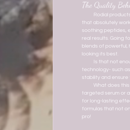
The Quality Beh
	Rodial products are jam packed with high-quality ingredients that your skin will love 
that absolutely work
soothing peptides, ev
real results. Going 
blends of powerful, h
looking its best.
	Is that not enough for you? Well, I have more for ya! Rodial uses cutting-edge 
technology- such as
stability and ensure
	What does this all mean? Well, it means that it doesn't matter if you're using a 
targeted serum or a 
for long-lasting effe
formulas that not onl
pro! 