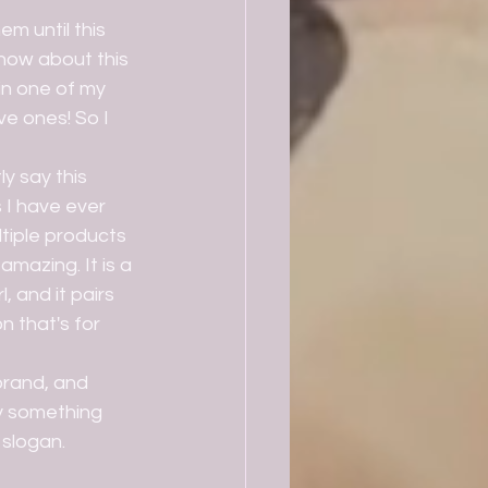
now about this 
in one of my 
e ones! So I 
I have ever 
ltiple products 
mazing. It is a 
, and it pairs 
n that's for 
y something 
 slogan.