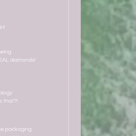
in!
owing
REAL diamonds! 
ology
s that?!