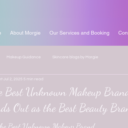
e
About Morgie
Our Services and Booking
Con
Makeup Guidance
Skincare blogs by Morgie
ht
Jul 2, 2025
5 min read
he Best Unknown Makeup Bran
nds Out as the Best Beauty Br
 stars.
 the Best Unknown Makeup Brand