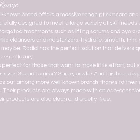
 Range
refully designed to meet a large variety of skin needs 
 targeted treatments such as lifting serums and eye cr
like cleansers and moisturizers. Hydrate, smooth, firm, 
ay be. Rodial has the perfect solution that delivers qui
uch of luxury. 
 ever! Sound familiar? Same, bestie! And this brand is p
s out among more well-known brands thanks to their s
s. Their products are always made with an eco-conscio
ir products are also clean and cruelty-free.