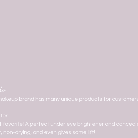
ts
akeup brand has many unique products for customers 
ter
ult favorite! A perfect under eye brightener and conceale
, non-drying, and even gives some lift!