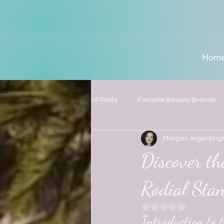
Hom
All Posts
Favorite Beauty Brands
Morgan Argenbrig
Discover t
Rodial Sta
Rated NaN out of 5
Introduction to