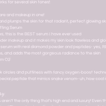
rks for several skin tones! 
ncare and makeup in one!
and plumps the skin for that radiant, perfect glowing sk
fting Serum
s, this is the BEST serum I have ever used
under makeup and it makes my skin look flawless and gl
ury serum with real diamond powder and peptides- yes, 
tens, and adds the most gorgeous radiance to the skin
am O2
k circles and puffiness with fancy oxygen-boost techn
pecial peptide that mimics snake venom- uh, how cool i
ry