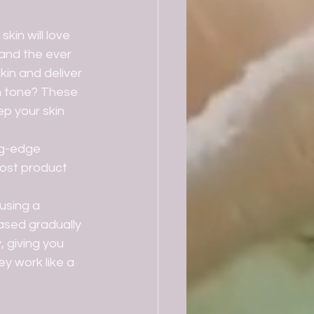
 and the ever 
kin and deliver 
n tone? These 
ep your skin 
ost product 
ased gradually 
, giving you 
y work like a 