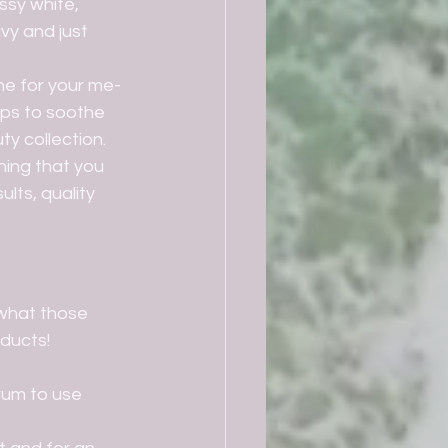
ssy white, 
vy and just 
lps to soothe 
 collection.   
ults, quality 
ducts!
rum to use 