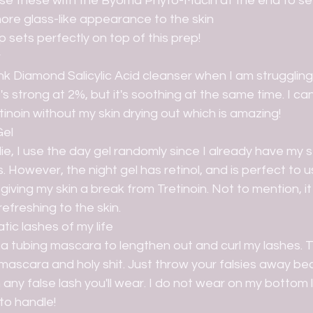
 use these with the Byoma Phyto-Mucin at the end to set
ore glass-like appearance to the skin
sets perfectly on top of this prep! 
r
ink Diamond Salicylic Acid cleanser when I am struggling
's strong at 2%, but it's soothing at the same time. I can
tinoin without my skin drying out which is amazing!
Gel
ie, I use the day gel randomly since I already have my s
. However, the night gel has retinol, and is perfect to u
giving my skin a break from Tretinoin. Not to mention, it
refreshing to the skin.
ic lashes of my life
se a tubing mascara to lengthen out and curl my lashes. T
mascara and holy shit. Just throw your falsies away bec
any false lash you'll wear. I do not wear on my bottom la
o handle! 