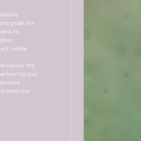
and goals. For 
eams to 
glow- 
ck, visible 
erfect for you! 
kincare 
us mind and 