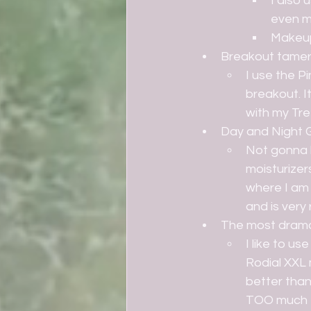
I also
even m
Makeup 
Breakout tame
I use the P
breakout. It
with my Tre
Day and Night 
Not gonna l
moisturizers
where I am 
and is very 
The most dramat
I like to u
Rodial XXL 
better than 
TOO much t