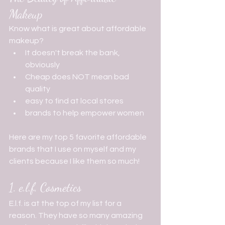
Makeup
Know what is great about affordable 
makeup?
It doesn't break the bank, 
obviously 
Cheap does NOT mean bad 
quality 
easy to find at local stores
brands to help empower women     
Here are my top 5 favorite affordable 
brands that I use on myself and my 
clients because I like them so much!
1. e.l.f. Cosmetics
E.l.f. is at the top of my list for a 
reason. They have so many amazing 