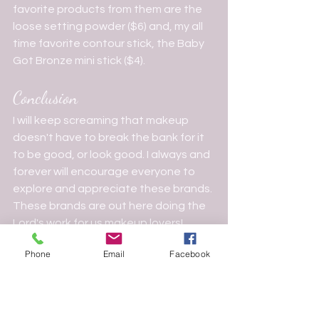
favorite products from them are the 
loose setting powder ($6) and, my all 
time favorite contour stick, the Baby 
Got Bronze mini stick ($4).
Conclusion
I will keep screaming that makeup 
doesn't have to break the bank for it 
to be good, or look good. I always and 
forever will encourage everyone to 
explore and appreciate these brands. 
These brands are out here doing the 
Lord's work for us makeup lovers!
Makeup Guidance
Phone
Email
Facebook