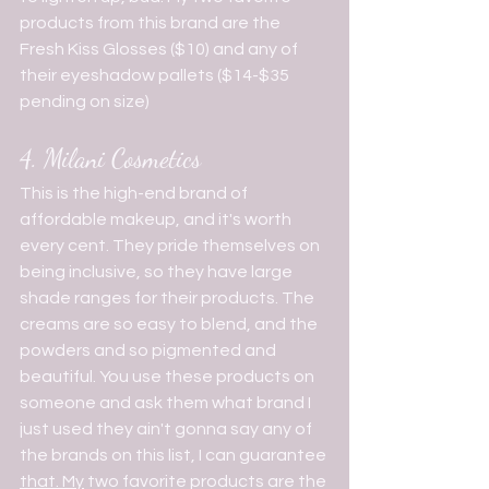
products from this brand are the 
Fresh Kiss Glosses ($10) and any of 
their eyeshadow pallets ($14-$35 
pending on size)
4. Milani Cosmetics
This is the high-end brand of 
affordable makeup, and it's worth 
every cent. They pride themselves on 
being inclusive, so they have large 
shade ranges for their products. The 
creams are so easy to blend, and the 
powders and so pigmented and 
beautiful. You use these products on 
someone and ask them what brand I 
just used they ain't gonna say any of 
the brands on this list, I can guarantee 
that. My
 two favorite products are the 