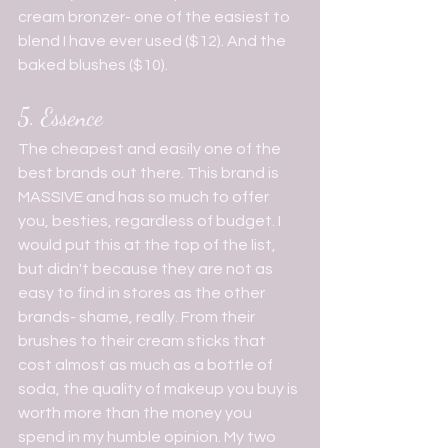
cream bronzer- one of the easiest to 
blend I have ever used ($12). And the 
baked blushes ($10).
5. Essence 
The cheapest and easily one of the 
best brands out there. This brand is 
MASSIVE and has so much to offer 
you, besties, regardless of budget. I 
would put this at the top of the list, 
but didn't because they are not as 
easy to find in stores as the other 
brands- shame, really. From their 
brushes to their cream sticks that 
cost almost as much as a bottle of 
soda, the quality of makeup you buy is 
worth more than the money you 
spend in my humble opinion. My two 