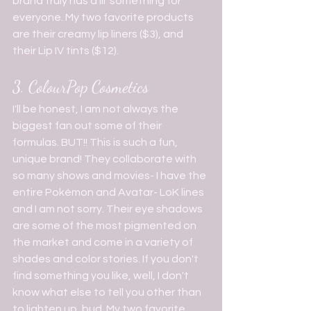
brand truly has a lil' something for 
everyone. My two favorite products 
are their creamy lip liners ($3), and 
their Lip IV tints ($12).
3. ColourPop Cosmetics
I'll be honest, I am not always the 
biggest fan out some of their 
formulas. BUT!! This is such a fun, 
unique brand! They collaborate with 
so many shows and movies- I have the 
entire Pokémon and Avatar- LoK lines 
and I am not sorry. Their eye shadows 
are some of the most pigmented on 
the market and come in a variety of 
shades and color stories. If you don't 
find something you like, well, I don't 
know what else to tell you other than 
to lighten up, bud. My two favorite 