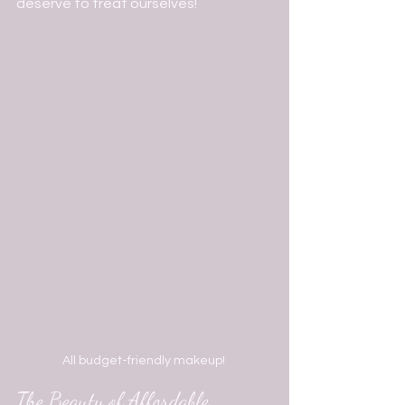
deserve to treat ourselves!   
All budget-friendly makeup! 
The Beauty of Affordable 