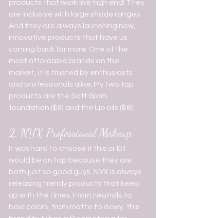
products that work like high end! They 
are inclusive with large shade ranges. 
And they are always launching new, 
innovative products that have us 
coming back for more. One of the 
most affordable brands on the 
market, it is trusted by enthusiasts 
and professionals alike. My two top 
products are the Soft Glam 
foundation ($8) and the Lip oils ($8).
2. NYX Professional Makeup
It was hard to choose if this or Elf 
would be on top because they are 
both just so good guys. NYX is always 
releasing trendy products that keep 
up with the times. From neutrals to 
bold colors, from matte to dewy, this 