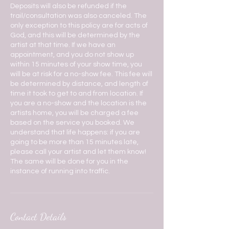
Deposits will also be refunded if the
trail/consultation was also canceled. The
only exception to this policy are for acts of
God, and this will be determined by the
artist at that time. If we have an
appointment, and you do not show up
within 15 minutes of your show time, you
will be at risk for a no-show fee. This fee will
be determined by distance, and length of
time it took to get to and from location. If
you are a no-show and the location is the
artists home, you will be charged a fee
based on the service you booked. We
understand that life happens: if you are
going to be more than 15 minutes late,
please call your artist and let them know!
The same will be done for you in the
instance of running into traffic.
Contact Details