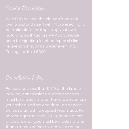
Service Description
With PRP, we use the plasma from your
own blood and use it with Microneedling to
help stimulate healing using your own
natural growth factors! PRP can also be
used for injecting for other types of skin
rejuvenation such as under eye filling.
Pricing starts at $399.
Cancellation Policy
For services less that $100 at the time of
booking, cancelations or date changes
must be made no later than a week before
your scheduled service date- no deposit
will be returned if a deposit was made. For
services greater than $100, cancelations
and date changes must be made no later
than a month before to receive a refund.