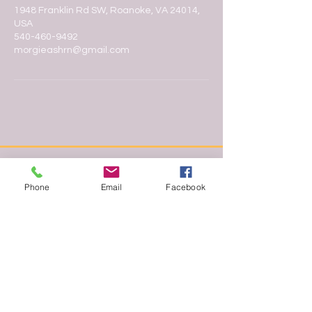
1948 Franklin Rd SW, Roanoke, VA 24014,
USA
540-460-9492
morgieashrn@gmail.com
Phone
Email
Facebook
In the heart of Roanoke, Morgie
Makes It Up offers professional
esthetics and makeup services for