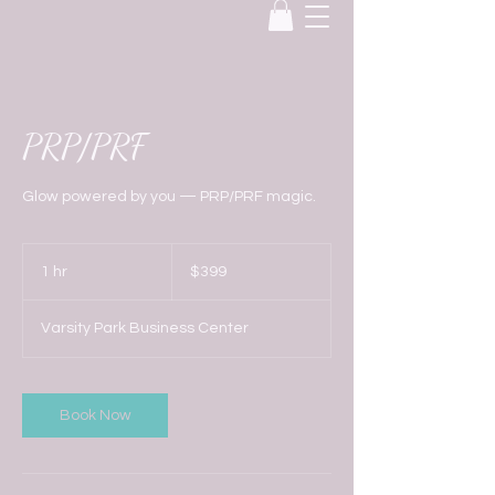
PRP/PRF
Glow powered by you — PRP/PRF magic.
399
US
1 hr
1
$399
dollars
h
Varsity Park Business Center
Book Now