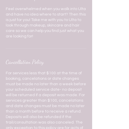
Feel overwhelmed when you walk into Ulta
and have no idea where to start? Then this
is just for you! Take me with you to Ulta to
look through makeup, skincare and hair
care so we can help you find just what you
are looking for!
Cancellation Policy
For services less that $100 at the time of
booking, cancelations or date changes
must be made no later than a week before
your scheduled service date- no deposit
will be returned if a deposit was made. For
services greater than $100, cancelations
and date changes must be made no later
than a month before to receive a refund.
Deposits will also be refunded if the
trail/consultation was also canceled. The
only exception to this policy are for acts of