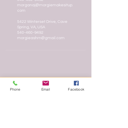
morganaj@morgiemakesitup.
com
5422 Winterset Drive, Cave
Spring, VA, USA
540-460-9492
morgieashrn@gmail.com
Phone
Email
Facebook
In the heart of Roanoke, Morgie