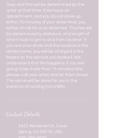
God, and this will be determined by the
artist at that time. If we have an
appointment, and you do not show up
within 15 minutes of your show time, you
will be at risk for a no-show fee. This fee will
be determined by distance, and length of
time it took to get to and from location. If
you are a no-show and the location is the
artists home, you will be charged a fee
based on the service you booked. We
understand that life happens: if you are
going to be more than 15 minutes late,
please call your artist and let them know!
The same will be done for you in the
instance of running into traffic.
Contact Details
5422 Winterset Dr, Cave
Spring, VA 24018, USA
540-460-9492