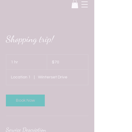
Shopping trip!
70
US
1 hr
1
$70
dollars
h
Location 1
|
Winterset Drive
Book Now
Service Description